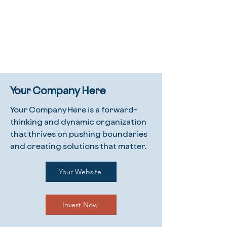
Your Company Here
Your Company Here is a forward-
thinking and dynamic organization
that thrives on pushing boundaries
and creating solutions that matter.
Your Website
Invest Now