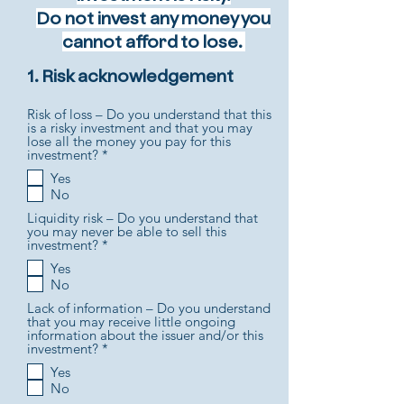
Do not invest any money you
cannot afford to lose.
1. Risk acknowledgement
Risk of loss – Do you understand that this
is a risky investment and that you may
lose all the money you pay for this
R
investment?
*
e
Yes
q
No
u
i
Liquidity risk – Do you understand that
r
you may never be able to sell this
e
R
investment?
*
d
e
Yes
q
No
u
i
Lack of information – Do you understand
r
that you may receive little ongoing
e
information about the issuer and/or this
d
R
investment?
*
e
Yes
q
No
u
i