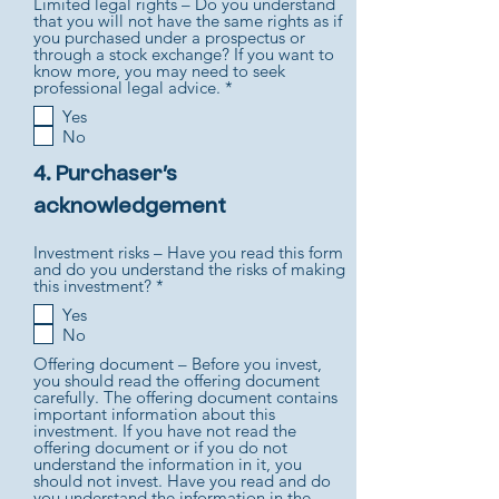
Limited legal rights – Do you understand
that you will not have the same rights as if
you purchased under a prospectus or
through a stock exchange? If you want to
know more, you may need to seek
R
professional legal advice.
*
e
Yes
q
No
u
i
r
4. Purchaser’s
e
acknowledgement
d
Investment risks – Have you read this form
and do you understand the risks of making
R
this investment?
*
e
Yes
q
No
u
i
Offering document – Before you invest,
r
you should read the offering document
e
carefully. The offering document contains
d
important information about this
investment. If you have not read the
offering document or if you do not
understand the information in it, you
should not invest. Have you read and do
you understand the information in the