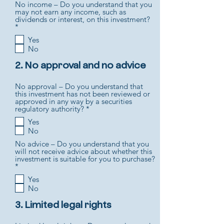
No income – Do you understand that you
r
may not earn any income, such as
e
dividends or interest, on this investment?
d
R
*
e
Yes
q
No
u
i
r
2. No approval and no advice
e
d
No approval – Do you understand that
this investment has not been reviewed or
approved in any way by a securities
R
regulatory authority?
*
e
Yes
q
No
u
i
No advice – Do you understand that you
r
will not receive advice about whether this
e
investment is suitable for you to purchase?
d
R
*
e
Yes
q
No
u
i
r
3. Limited legal rights
e
d