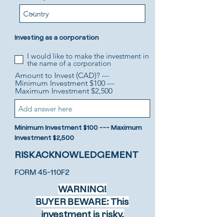
Investing as a corporation
I would like to make the investment in
the name of a corporation
Amount to Invest (CAD)? ---
Minimum Investment $100 ---
Maximum Investment $2,500
Minimum Investment $100 --- Maximum
Investment $2,500
RISK ACKNOWLEDGEMENT
FORM 45-110F2
WARNING!
BUYER BEWARE: This
investment is risky.