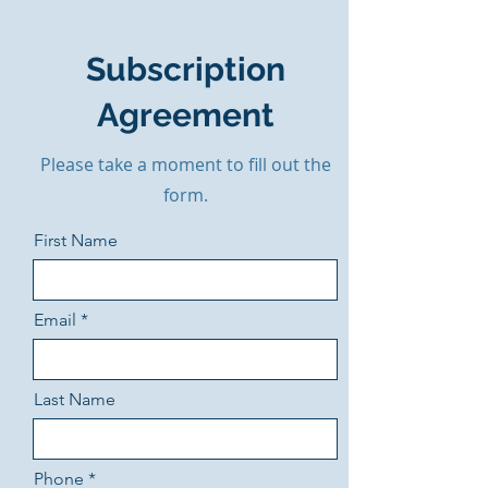
Subscription
Agreement
Please take a moment to fill out the
form.
First Name
Email
Last Name
Phone