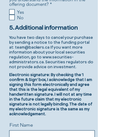
R
offering document?
*
e
Yes
q
No
u
i
r
5. Additional information
e
d
You have two days to cancel your purchase
by sending a notice to the funding portal
at:
team@backers.ca
If you want more
information about your local securities
regulation, go to
www.securities-
administrators.ca
. Securities regulators do
not provide advice on investment.
Electronic signature: By checking the ‘I
confirm & Sign’ box, I acknowledge that I am
signing this form electronically and agree
that this is the legal equivalent of my
handwritten signature. I will not at any time
in the future claim that my electronic
signature is not legally binding. The date of
my electronic signature is the same as my
acknowledgement.
First Name