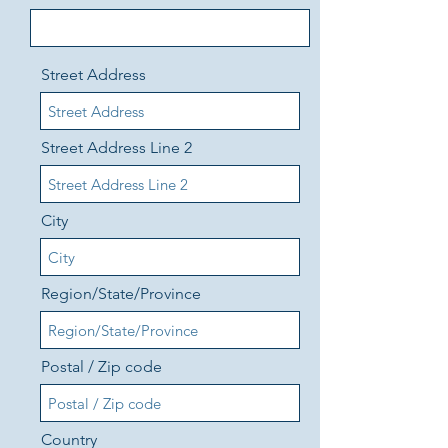
Street Address
Street Address Line 2
City
Region/State/Province
Postal / Zip code
Country