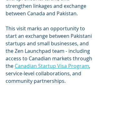
strengthen linkages and exchange 
between Canada and Pakistan. 
This visit marks an opportunity to 
start an exchange between Pakistani 
startups and small businesses, and 
the Zen Launchpad team - including 
access to Canadian markets through 
the 
Canadian Startup Visa Program
, 
service-level collaborations, and 
community partnerships. 