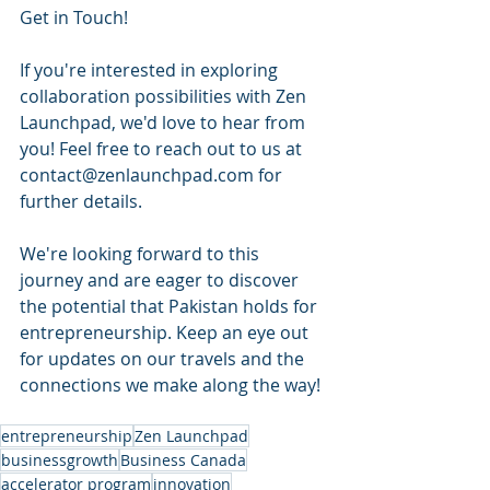
Get in Touch!
If you're interested in exploring 
collaboration possibilities with Zen 
Launchpad, we'd love to hear from 
you! Feel free to reach out to us at 
contact@zenlaunchpad.com for 
further details.
We're looking forward to this 
journey and are eager to discover 
the potential that Pakistan holds for 
entrepreneurship. Keep an eye out 
for updates on our travels and the 
connections we make along the way!
entrepreneurship
Zen Launchpad
businessgrowth
Business Canada
accelerator program
innovation