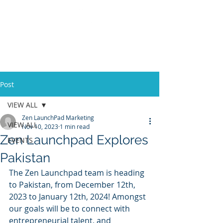
Post
VIEW ALL
Zen LaunchPad Marketing
VIEW ALL
Nov 10, 2023
1 min read
Zen Launchpad Explores
EVENTS
Pakistan
The Zen Launchpad team is heading 
to Pakistan, from December 12th, 
2023 to January 12th, 2024! Amongst 
our goals will be to connect with 
entrepreneurial talent, and 