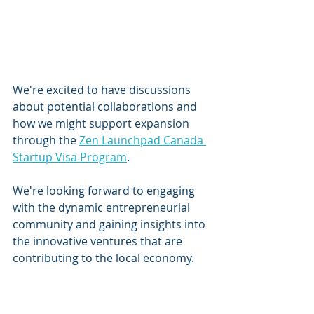
We're excited to have discussions 
about potential collaborations and 
how we might support expansion 
through the 
Zen Launchpad Canada 
Startup Visa Program
. 
We're looking forward to engaging 
with the dynamic entrepreneurial 
community and gaining insights into 
the innovative ventures that are 
contributing to the local economy.