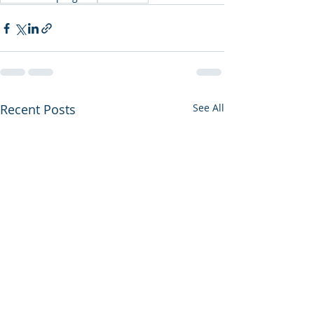
Recent Posts
See All