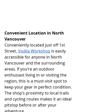
Convenient Location in North 
Vancouver
Conveniently located just off 1st 
Street, 
Vodila Workshop
 is easily 
accessible for anyone in North 
Vancouver and the surrounding 
areas. If you’re an outdoor 
enthusiast living in or visiting the 
region, this is a must-visit spot to 
keep your gear in perfect condition. 
The shop’s proximity to local trails 
and cycling routes makes it an ideal 
pitstop before or after your 
adventure.