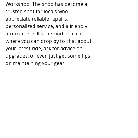
Workshop. The shop has become a 
trusted spot for locals who 
appreciate reliable repairs, 
personalized service, and a friendly 
atmosphere. It’s the kind of place 
where you can drop by to chat about 
your latest ride, ask for advice on 
upgrades, or even just get some tips 
on maintaining your gear.