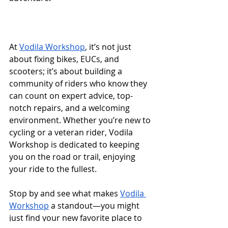
At 
Vodila Workshop
, it’s not just 
about fixing bikes, EUCs, and 
scooters; it’s about building a 
community of riders who know they 
can count on expert advice, top-
notch repairs, and a welcoming 
environment. Whether you’re new to 
cycling or a veteran rider, Vodila 
Workshop is dedicated to keeping 
you on the road or trail, enjoying 
your ride to the fullest.
Stop by and see what makes 
Vodila 
Workshop
 a standout—you might 
just find your new favorite place to 