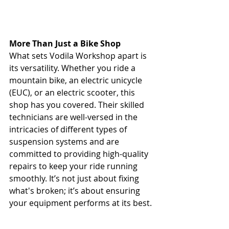
More Than Just a Bike Shop
What sets Vodila Workshop apart is 
its versatility. Whether you ride a 
mountain bike, an electric unicycle 
(EUC), or an electric scooter, this 
shop has you covered. Their skilled 
technicians are well-versed in the 
intricacies of different types of 
suspension systems and are 
committed to providing high-quality 
repairs to keep your ride running 
smoothly. It’s not just about fixing 
what's broken; it’s about ensuring 
your equipment performs at its best.