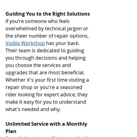
Guiding You to the Right Solutions
If you’re someone who feels 
overwhelmed by technical jargon or 
the sheer number of repair options, 
Vodila Workshop
 has your back. 
Their team is dedicated to guiding 
you through decisions and helping 
you choose the services and 
upgrades that are most beneficial. 
Whether it's your first time visiting a 
repair shop or you're a seasoned 
rider looking for expert advice, they 
make it easy for you to understand 
what's needed and why.
Unlimited Service with a Monthly 
Plan