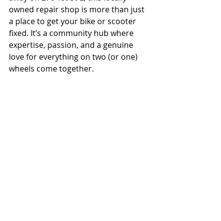
owned repair shop is more than just 
a place to get your bike or scooter 
fixed. It’s a community hub where 
expertise, passion, and a genuine 
love for everything on two (or one) 
wheels come together.