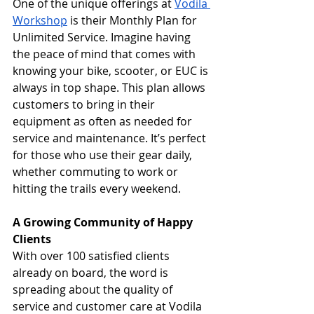
One of the unique offerings at 
Vodila 
Workshop
 is their Monthly Plan for 
Unlimited Service. Imagine having 
the peace of mind that comes with 
knowing your bike, scooter, or EUC is 
always in top shape. This plan allows 
customers to bring in their 
equipment as often as needed for 
service and maintenance. It’s perfect 
for those who use their gear daily, 
whether commuting to work or 
hitting the trails every weekend.
A Growing Community of Happy 
Clients
With over 100 satisfied clients 
already on board, the word is 
spreading about the quality of 
service and customer care at Vodila 