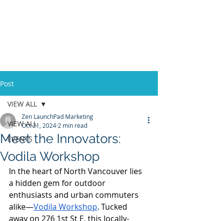
Post
VIEW ALL
Zen LaunchPad Marketing
VIEW ALL
Oct 21, 2024
2 min read
Meet the Innovators:
EVENTS
Vodila Workshop
In the heart of North Vancouver lies 
a hidden gem for outdoor 
enthusiasts and urban commuters 
alike—
Vodila Workshop
. Tucked 
away on 276 1st St E, this locally-