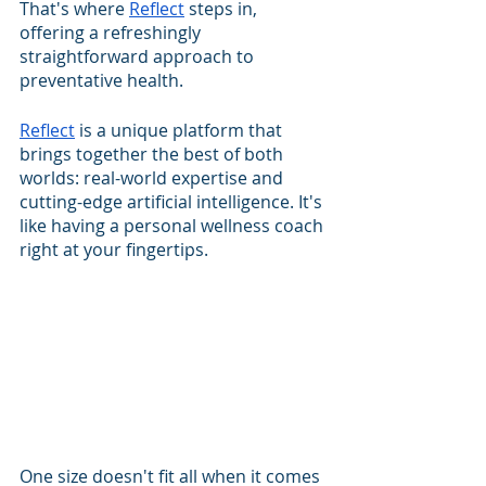
That's where 
Reflect
 steps in, 
offering a refreshingly 
straightforward approach to 
preventative health. 
Reflect
 is a unique platform that 
brings together the best of both 
worlds: real-world expertise and 
cutting-edge artificial intelligence. It's 
like having a personal wellness coach 
right at your fingertips.
One size doesn't fit all when it comes 