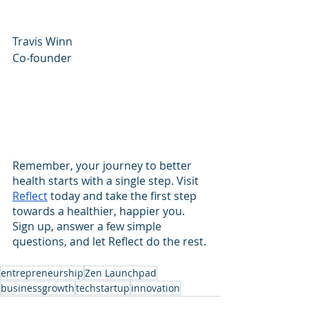
Travis Winn
Co-founder
Remember, your journey to better 
health starts with a single step. Visit 
Reflect
 today and take the first step 
towards a healthier, happier you. 
Sign up, answer a few simple 
questions, and let Reflect do the rest.
entrepreneurship
Zen Launchpad
businessgrowth
techstartup
innovation