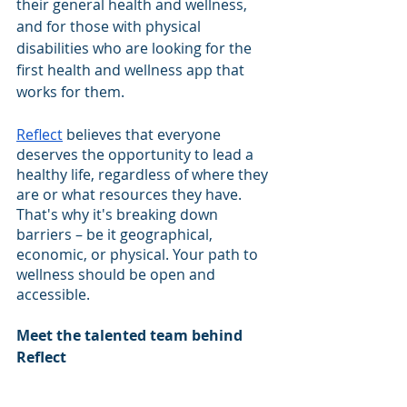
their general health and wellness, 
and for those with physical 
disabilities who are looking for the 
first health and wellness app that 
works for them.
Reflect
 believes that everyone 
deserves the opportunity to lead a 
healthy life, regardless of where they 
are or what resources they have. 
That's why it's breaking down 
barriers – be it geographical, 
economic, or physical. Your path to 
wellness should be open and 
accessible.
Meet the talented team behind 
Reflect 