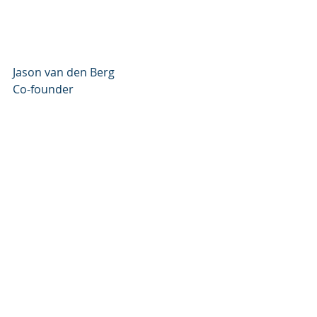
Jason van den Berg
Co-founder