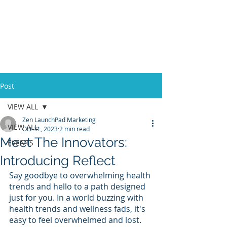
Post
VIEW ALL
Zen LaunchPad Marketing
VIEW ALL
Oct 31, 2023
2 min read
Meet The Innovators:
EVENTS
Introducing Reflect
Say goodbye to overwhelming health 
trends and hello to a path designed 
just for you. In a world buzzing with 
health trends and wellness fads, it's 
easy to feel overwhelmed and lost. 