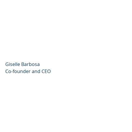
Giselle Barbosa
Co-founder and CEO