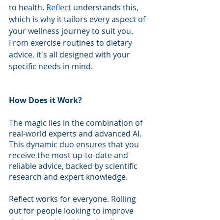
to health. 
Reflect
 understands this, 
which is why it tailors every aspect of 
your wellness journey to suit you. 
From exercise routines to dietary 
advice, it's all designed with your 
specific needs in mind.
How Does it Work?
The magic lies in the combination of 
real-world experts and advanced AI. 
This dynamic duo ensures that you 
receive the most up-to-date and 
reliable advice, backed by scientific 
research and expert knowledge.
Reflect works for everyone. Rolling 
out for people looking to improve 