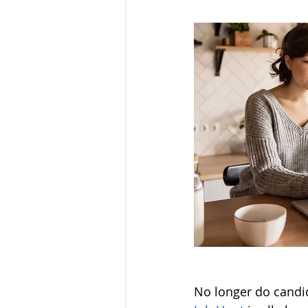
No longer do candid