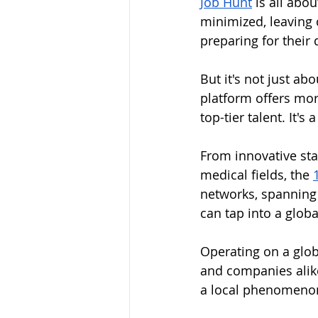
Job Hunt
 is all abo
minimized, leaving 
preparing for their
But it's not just abo
platform offers more
top-tier talent. It'
From innovative sta
medical fields, the 
networks, spanning
can tap into a globa
Operating on a globa
and companies alike.
a local phenomenon 