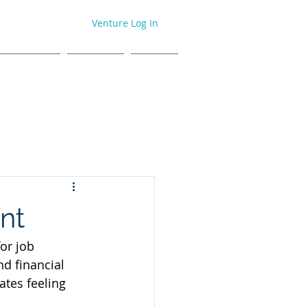
Venture Log In
H EVENTS
ABOUT
BLOG
nt
or job 
d financial 
ates feeling 