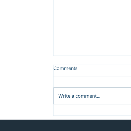
Comments
Write a comment...
Meet the Innovators: How
ConnectionPoint is
Transforming Crowdfunding