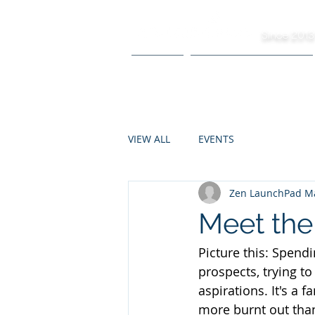
Since 2013
HOME
R&D FACILITATION
VIEW ALL
EVENTS
Zen LaunchPad Ma
Meet the
Picture this: Spendi
prospects, trying to
aspirations. It's a 
more burnt out tha