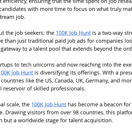
ut efficiency, ensuring that the time spent on job resea
candidates with more time to focus on what truly mat
 dream job.
ut the job seekers; the 
100K Job Hunt
 is a two-way str
 than just traditional paid job ads for companies look
s a gateway to a talent pool that extends beyond the ord
rtups to tech unicorns and now reaching into the exe
100K Job Hunt
 is diversifying its offerings. With a pre
 countries like the US, Canada, UK, Germany, and mo
l reservoir of skilled professionals.
l scale, the 
100K Job Hunt
 has become a beacon for 
 Drawing visitors from over 98 countries, this platfor
but a worldwide stage for talent acquisition.