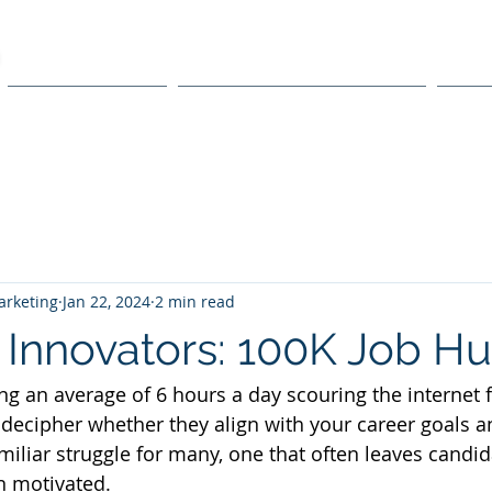
ACCELERATOR
SCALE AI ACCELERATION
TEC
rketing
Jan 22, 2024
2 min read
 Innovators: 100K Job Hu
ng an average of 6 hours a day scouring the internet f
 decipher whether they align with your career goals an
familiar struggle for many, one that often leaves candid
n motivated.