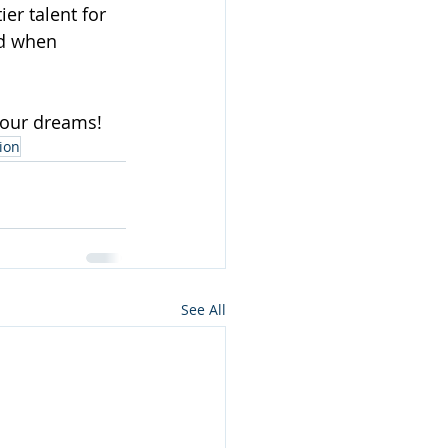
er talent for 
ld when 
 your dreams!
ion
See All