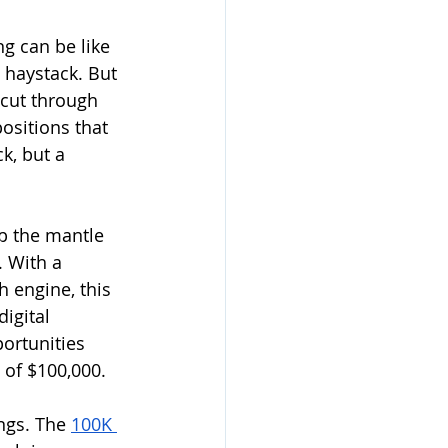
ng can be like 
 haystack. But 
 cut through 
ositions that 
k, but a 
p the mantle 
. With a 
 engine, this 
igital 
ortunities 
of $100,000. 
ngs. The 
100K 