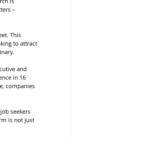
rch is 
ters – 
eet. This 
ing to attract 
inary.
cutive and 
sence in 16 
re, companies 
job seekers 
m is not just 