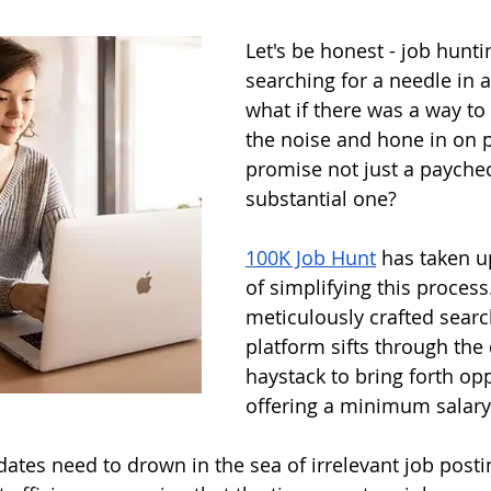
Let's be honest - job hunti
searching for a needle in a
what if there was a way to
the noise and hone in on p
promise not just a paychec
substantial one? 
100K Job Hunt
 has taken u
of simplifying this process
meticulously crafted search
platform sifts through the d
haystack to bring forth opp
offering a minimum salary 
ates need to drown in the sea of irrelevant job posti