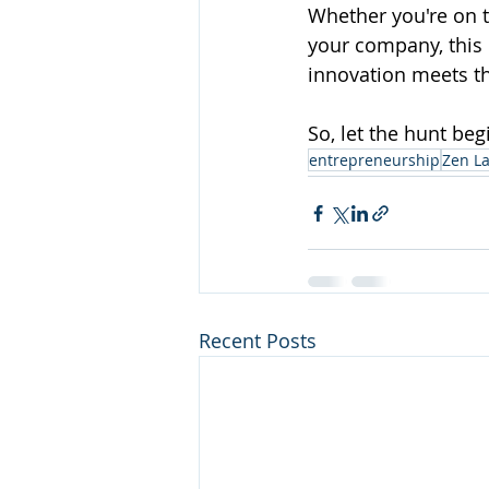
Whether you're on t
your company, this 
innovation meets th
So, let the hunt be
entrepreneurship
Zen L
Recent Posts