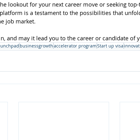
he lookout for your next career move or seeking top-ti
platform is a testament to the possibilities that unfo
e job market. 
gin, and may it lead you to the career or candidate of
aunchpad
businessgrowth
accelerator program
Start up visa
innovat