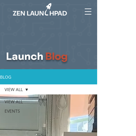
Launch
Blog
BLOG
VIEW ALL
VIEW ALL
EVENTS